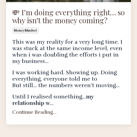
💸 I’m doing everything right… so
why isn’t the money coming?
Money Mindset
This was my reality for a very long time. I
was stuck at the same income level, even
when i was doubling the efforts i put in
my business...
I was working hard. Showing up. Doing
everything, everyone told me to
But still… the numbers weren’t moving...
Until I realised something...
my
relationship w
...
Continue Reading...