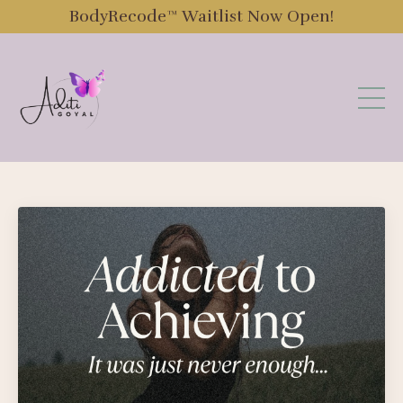
BodyRecode™️ Waitlist Now Open!