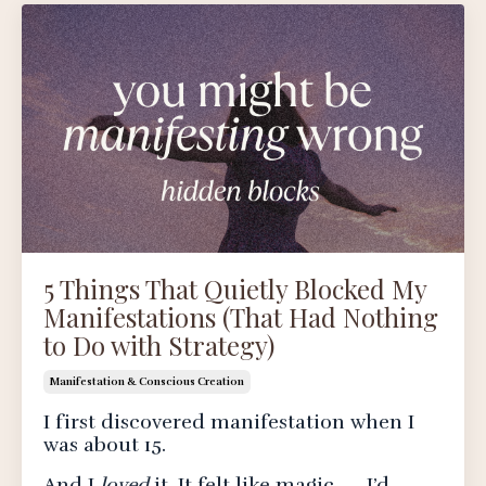
5 Things That Quietly Blocked My
Manifestations (That Had Nothing
to Do with Strategy)
Manifestation & Conscious Creation
I first discovered manifestation when I
was about 15.
And I
loved
it. It felt like magic — I’d