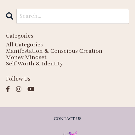
Categories
All Categories
Manifestation & Conscious Creation
Money Mindset
Self-Worth & Identity
Follow Us
CONTACT US