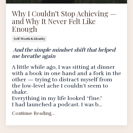
Why I Couldn’t Stop Achieving —
and Why It Never Felt Like
Enough
Self-Worth & Identity
And the simple mindset shift that helped
me breathe again
A little while ago, I was sitting at dinner
with a book in one hand and a fork in the
other — trying to distract myself from
the low-level ache I couldn’t seem to
shake.
Everything in my life looked “fine.”
I had launched a podcast. I was b...
Continue Reading...