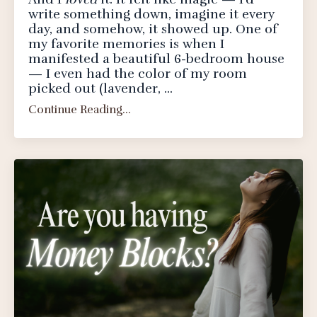
write something down, imagine it every
day, and somehow, it showed up. One of
my favorite memories is when I
manifested a beautiful 6-bedroom house
— I even had the color of my room
picked out (lavender, ...
Continue Reading...